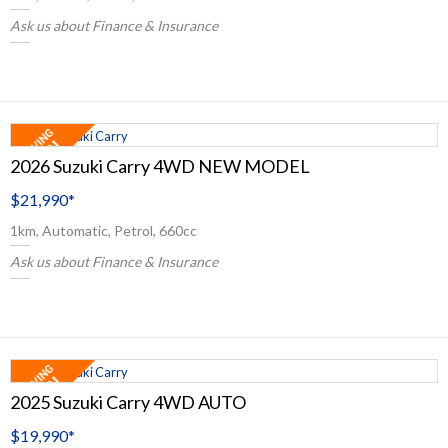
Ask us about Finance & Insurance
2026 Suzuki Carry 4WD NEW MODEL
$21,990
*
1km, Automatic, Petrol, 660cc
Ask us about Finance & Insurance
2025 Suzuki Carry 4WD AUTO
$19,990
*