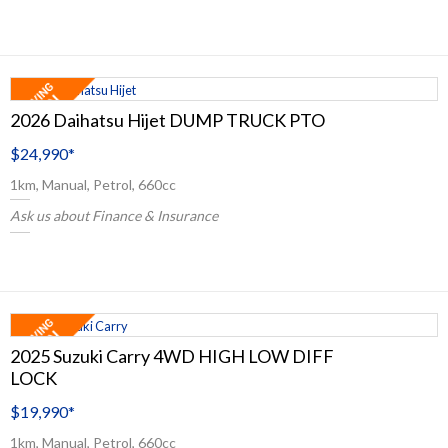
2026 Daihatsu Hijet DUMP TRUCK PTO
$24,990
*
1km, Manual, Petrol, 660cc
Ask us about Finance & Insurance
2025 Suzuki Carry 4WD HIGH LOW DIFF
LOCK
$19,990
*
1km, Manual, Petrol, 660cc