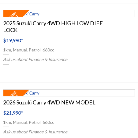
2025 Suzuki Carry 4WD HIGH LOW DIFF
LOCK
$19,990
*
1km, Manual, Petrol, 660cc
Ask us about Finance & Insurance
2026 Suzuki Carry 4WD NEW MODEL
$21,990
*
1km, Manual, Petrol, 660cc
Ask us about Finance & Insurance