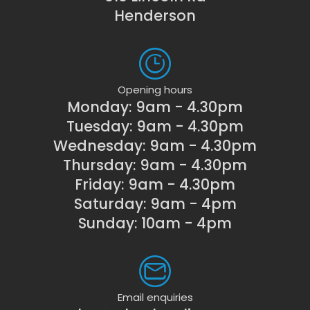
Henderson
Opening hours
Monday: 9am - 4.30pm
Tuesday: 9am - 4.30pm
Wednesday: 9am - 4.30pm
Thursday: 9am - 4.30pm
Friday: 9am - 4.30pm
Saturday: 9am - 4pm
Sunday: 10am - 4pm
Email enquiries