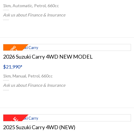
1km, Automatic, Petrol, 660cc
Ask us about Finance & Insurance
2026 Suzuki Carry 4WD NEW MODEL
$21,990
*
1km, Manual, Petrol, 660cc
Ask us about Finance & Insurance
2025 Suzuki Carry 4WD (NEW)