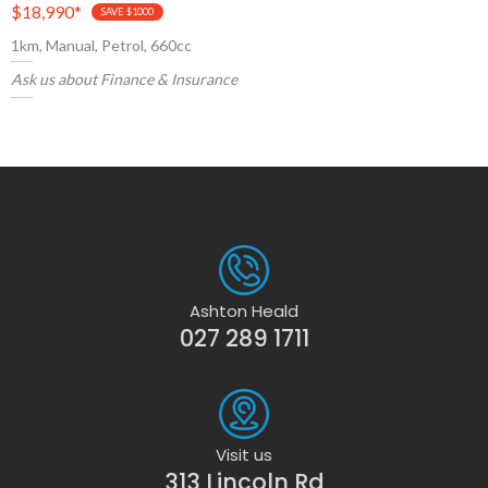
$18,990
*
SAVE $1000
1km, Manual, Petrol, 660cc
Ask us about Finance & Insurance
Ashton Heald
027 289 1711
Visit us
313 Lincoln Rd