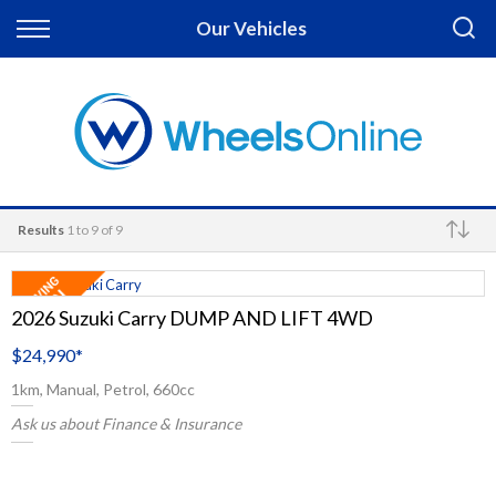
Back
Our Vehicles
Finance
Apply for Finance
Finance Information
Results
1 to 9 of 9
Make
2026 Suzuki Carry DUMP AND LIFT 4WD
$24,990
*
1km, Manual, Petrol, 660cc
Ask us about Finance & Insurance