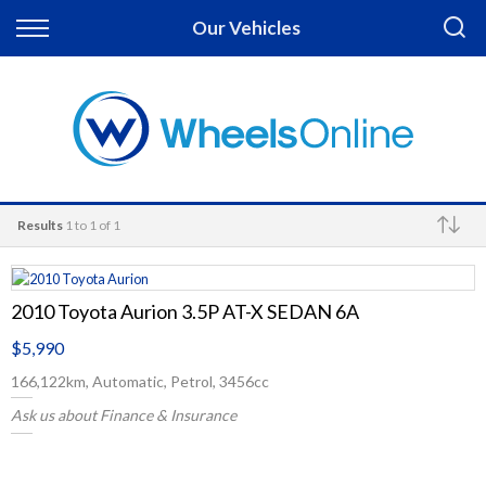
Back
Our Vehicles
Finance
Apply for Finance
Finance Information
Results
1 to 1 of 1
Make
2010 Toyota Aurion 3.5P AT-X SEDAN 6A
$5,990
166,122km, Automatic, Petrol, 3456cc
Ask us about Finance & Insurance