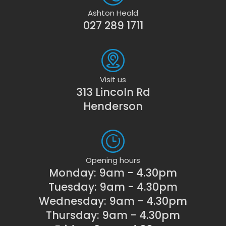
Ashton Heald
027 289 1711
Visit us
313 Lincoln Rd
Henderson
Opening hours
Monday: 9am - 4.30pm
Tuesday: 9am - 4.30pm
Wednesday: 9am - 4.30pm
Thursday: 9am - 4.30pm