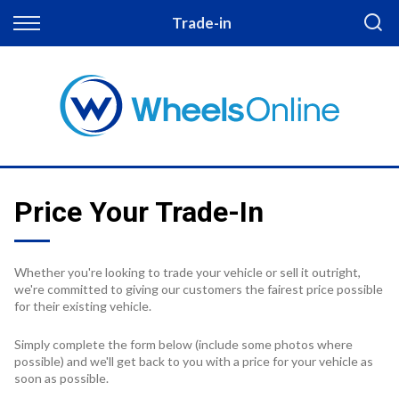
Back
Trade-in
Finance
Apply for Finance
Finance Information
Price Your Trade-In
Whether you're looking to trade your vehicle or sell it outright,
we're committed to giving our customers the fairest price possible
for their existing vehicle.
Simply complete the form below (include some photos where
possible) and we'll get back to you with a price for your vehicle as
soon as possible.