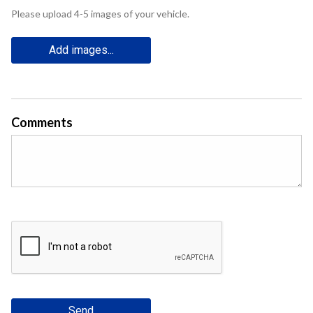
Please upload 4-5 images of your vehicle.
Add images...
Comments
Send