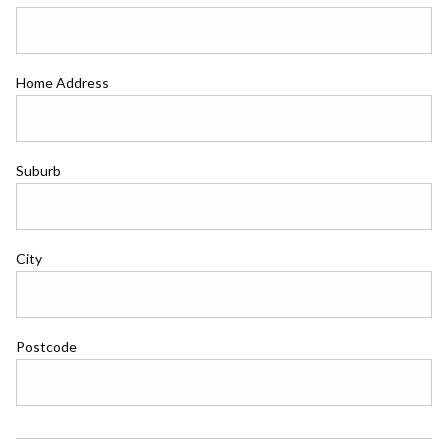
Home Address
Suburb
City
Postcode