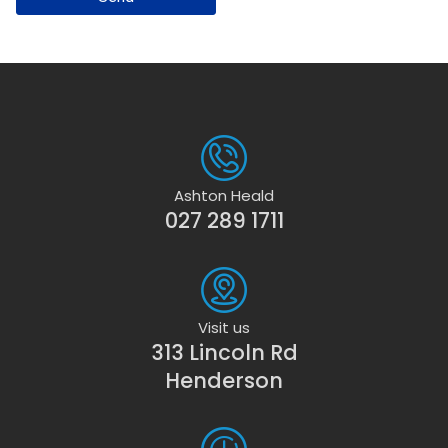
Ashton Heald
027 289 1711
Visit us
313 Lincoln Rd
Henderson