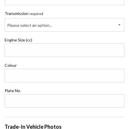
Transmission
required
Please select an option...
Engine Size (cc)
Colour
Plate No.
Trade-In Vehicle Photos