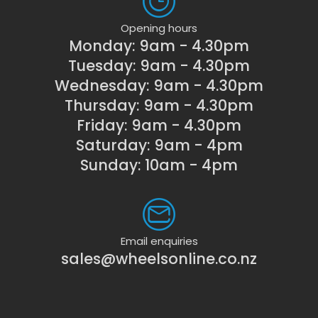
Opening hours
Monday: 9am - 4.30pm
Tuesday: 9am - 4.30pm
Wednesday: 9am - 4.30pm
Thursday: 9am - 4.30pm
Friday: 9am - 4.30pm
Saturday: 9am - 4pm
Sunday: 10am - 4pm
Email enquiries
sales@wheelsonline.co.nz