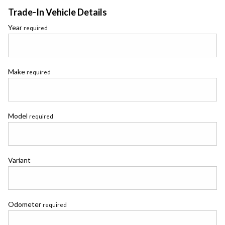
Trade-In Vehicle Details
Year
required
Make
required
Model
required
Variant
Odometer
required