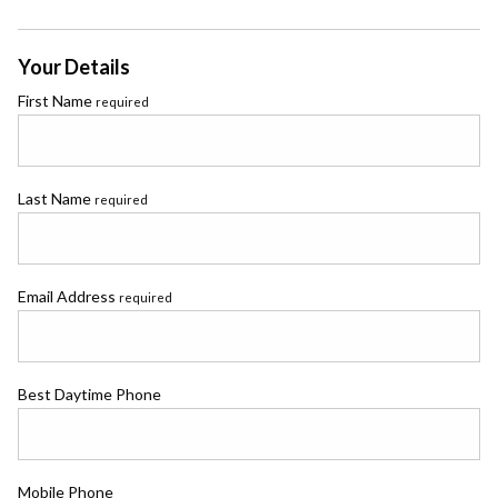
Your Details
First Name
required
Last Name
required
Email Address
required
Best Daytime Phone
Mobile Phone