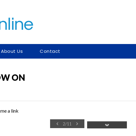
About Us
Contact
NOW ON
me a link
2
/
11