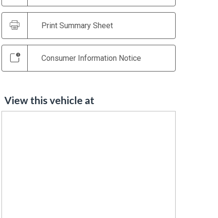
Print Summary Sheet
Consumer Information Notice
View this vehicle at