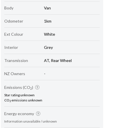
Body
Van
Odometer
1km
Ext Colour
White
Interior
Grey
Transmission
AT, Rear Wheel
NZ Owners
-
Emissions (CO
)
2
Star rating unknown
CO
emissions unknown
2
Energy economy
Information unavailable / unknown