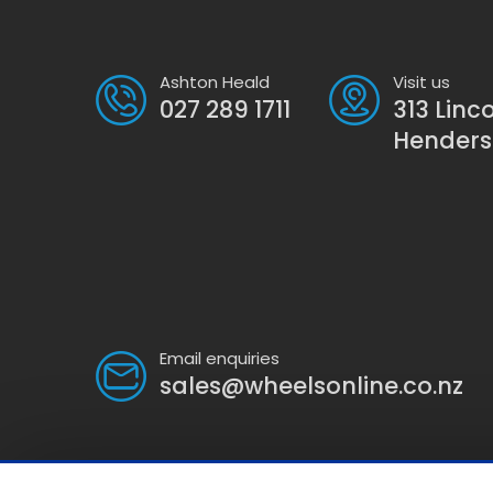
Ashton Heald
Visit us
027 289 1711
313 Linc
Hender
Email enquiries
sales@wheelsonline.co.nz