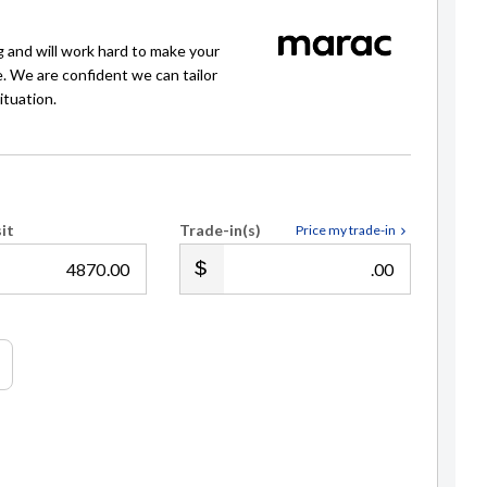
g and will work hard to make your
e. We are confident we can tailor
ituation.
it
Trade-in(s)
Price my trade-in
.00
.00
Michelle Heald
021 763499