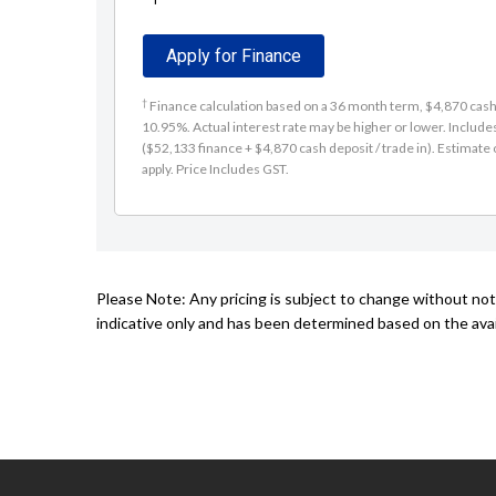
Apply for Finance
†
Finance calculation based on a 36 month term, $4,870 cash d
10.95%. Actual interest rate may be higher or lower. Includ
($52,133 finance + $4,870 cash deposit / trade in). Estimate o
apply. Price Includes GST.
Please Note: Any pricing is subject to change without not
indicative only and has been determined based on the avail