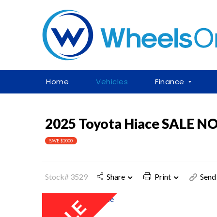
Home
Vehicles
Finance
2025 Toyota Hiace SALE 
SAVE $2000
Stock# 3529
Share
Print
Send 