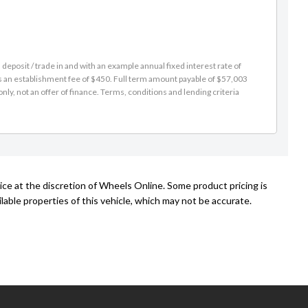
eposit / trade in and with an example annual fixed interest rate of
es an establishment fee of $450. Full term amount payable of $57,003
nly, not an offer of finance. Terms, conditions and lending criteria
ice at the discretion of Wheels Online. Some product pricing is
able properties of this vehicle, which may not be accurate.