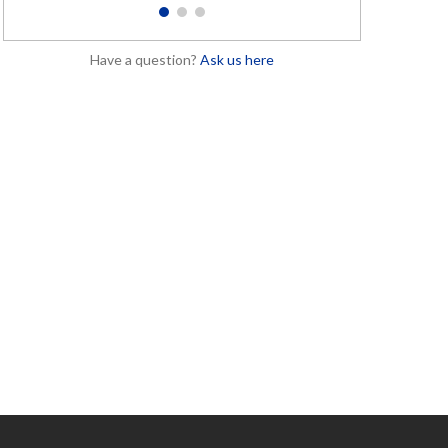
1
2
3
Have a question?
Ask us here