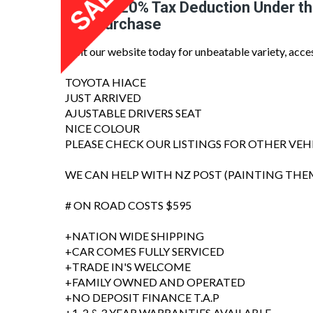
Claim a 20% Tax Deduction Under t
Van Purchase
Visit our website today for unbeatable variety, acce
TOYOTA HIACE
JUST ARRIVED
AJUSTABLE DRIVERS SEAT
NICE COLOUR
PLEASE CHECK OUR LISTINGS FOR OTHER VEH
WE CAN HELP WITH NZ POST (PAINTING THE
# ON ROAD COSTS $595
+NATION WIDE SHIPPING
+CAR COMES FULLY SERVICED
+TRADE IN'S WELCOME
+FAMILY OWNED AND OPERATED
+NO DEPOSIT FINANCE T.A.P
+1, 2 & 3 YEAR WARRANTIES AVAILABLE