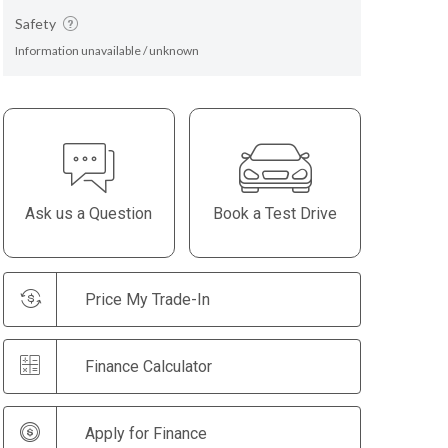
Safety
Information unavailable / unknown
Ask us a Question
Book a Test Drive
Price My Trade-In
Finance Calculator
Apply for Finance