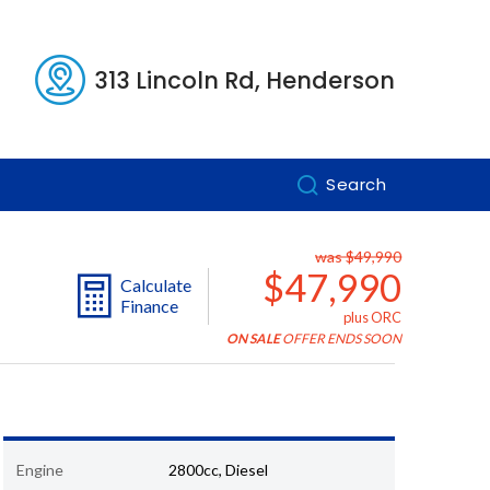
313 Lincoln Rd, Henderson
Search
was $49,990
$47,990
Calculate
Finance
plus ORC
ON SALE
OFFER ENDS SOON
Engine
2800cc, Diesel