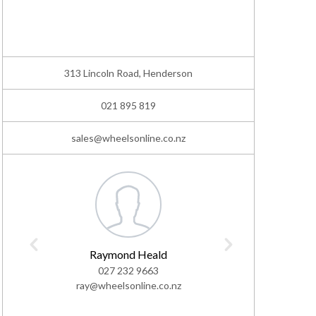
313 Lincoln Road, Henderson
021 895 819
sales@wheelsonline.co.nz
Raymond Heald
As
027 232 9663
02
ray@wheelsonline.co.nz
ashton@w