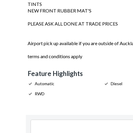
TINTS
NEW FRONT RUBBER MAT'S
PLEASE ASK ALL DONE AT TRADE PRICES
Airport pick up available if you are outside of Auckl
terms and conditions apply
Feature Highlights
Automatic
Diesel
RWD