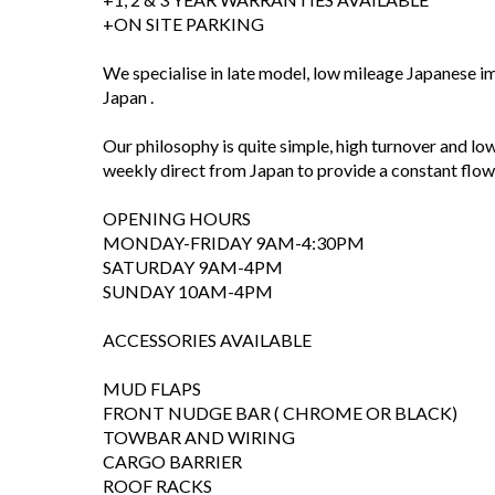
+ON SITE PARKING
We specialise in late model, low mileage Japanese i
Japan .
Our philosophy is quite simple, high turnover and low
weekly direct from Japan to provide a constant flow o
OPENING HOURS
MONDAY-FRIDAY 9AM-4:30PM
SATURDAY 9AM-4PM
SUNDAY 10AM-4PM
ACCESSORIES AVAILABLE
MUD FLAPS
FRONT NUDGE BAR ( CHROME OR BLACK)
TOWBAR AND WIRING
CARGO BARRIER
ROOF RACKS