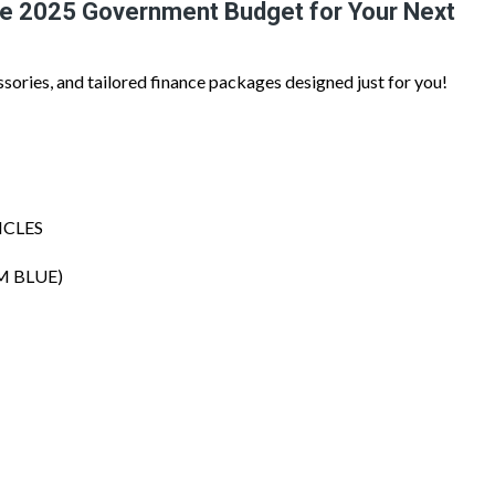
he 2025 Government Budget for Your Next
ssories, and tailored finance packages designed just for you!
ICLES
M BLUE)