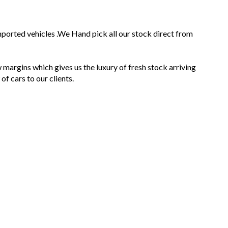
mported vehicles .We Hand pick all our stock direct from
 margins which gives us the luxury of fresh stock arriving
f cars to our clients.