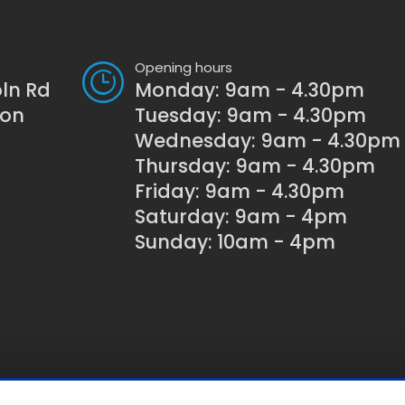
Opening hours
oln Rd
Monday: 9am - 4.30pm
son
Tuesday: 9am - 4.30pm
Wednesday: 9am - 4.30pm
Thursday: 9am - 4.30pm
Friday: 9am - 4.30pm
Saturday: 9am - 4pm
Sunday: 10am - 4pm