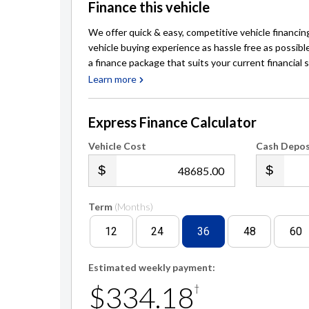
Finance this vehicle
We offer quick & easy, competitive vehicle financin
vehicle buying experience as hassle free as possibl
a finance package that suits your current financial s
Learn more
Express Finance Calculator
Vehicle Cost
Cash Depos
.00
Term
(Months)
12
24
36
48
60
Estimated weekly payment:
$334.18
†