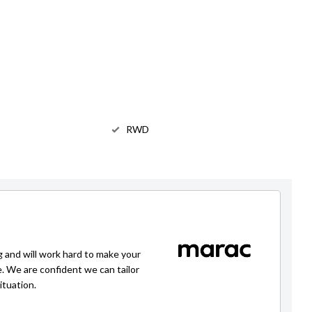
RWD
g and will work hard to make your
e. We are confident we can tailor
ituation.