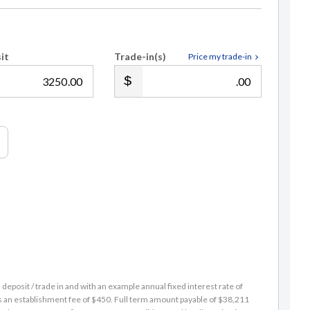
it
Trade-in(s)
Price my trade-in
.00
.00
eposit / trade in and with an example annual fixed interest rate of
es an establishment fee of $450. Full term amount payable of $38,211