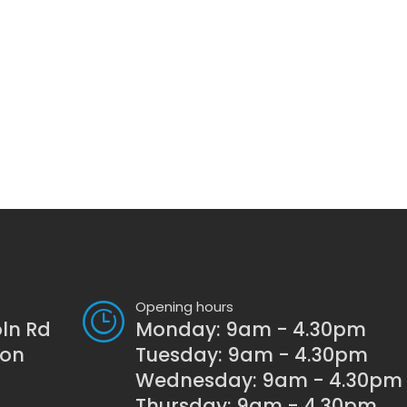
Opening hours
oln Rd
Monday: 9am - 4.30pm
son
Tuesday: 9am - 4.30pm
Wednesday: 9am - 4.30pm
Thursday: 9am - 4.30pm