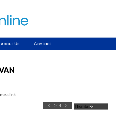
About Us
Contact
AVAN
me a link
2
/
14