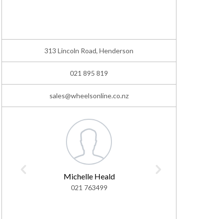
313 Lincoln Road, Henderson
021 895 819
sales@wheelsonline.co.nz
Michelle Heald
As
021 763499
02
ashton@w