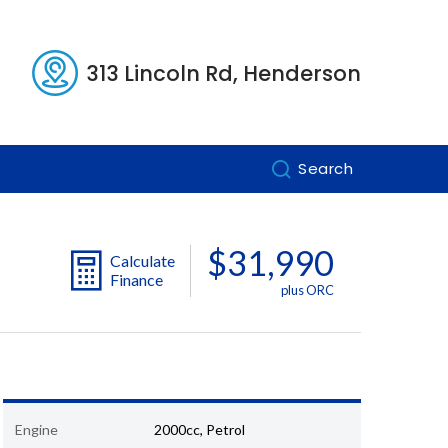
313 Lincoln Rd, Henderson
Search
$31,990
Calculate
Finance
plus ORC
Engine
2000cc, Petrol