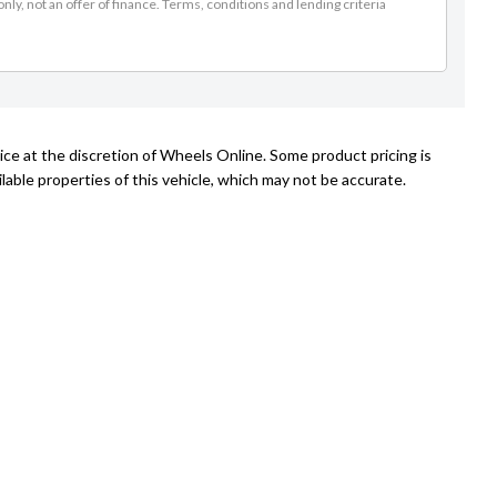
nly, not an offer of finance. Terms, conditions and lending criteria
ice at the discretion of Wheels Online. Some product pricing is
able properties of this vehicle, which may not be accurate.