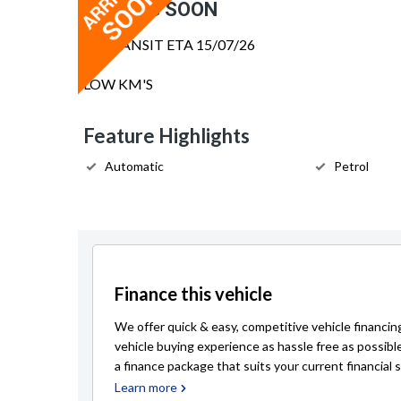
COMING SOON
IN TRANSIT ETA 15/07/26
LOW KM'S
Feature Highlights
Automatic
Petrol
Finance this vehicle
We offer quick & easy, competitive vehicle financin
vehicle buying experience as hassle free as possibl
a finance package that suits your current financial s
Learn more