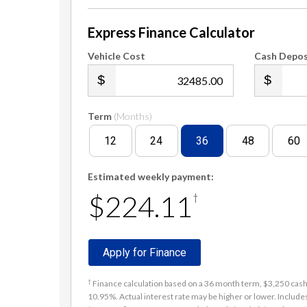
Express Finance Calculator
Vehicle Cost
Cash Depos
.00
Term
(Months)
12
24
36
48
60
Estimated weekly payment:
$224.11
†
Apply for Finance
†
Finance calculation based on a 36 month term, $3,250 cash d
10.95%. Actual interest rate may be higher or lower. Includ