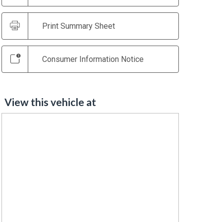
Print Summary Sheet
Consumer Information Notice
View this vehicle at