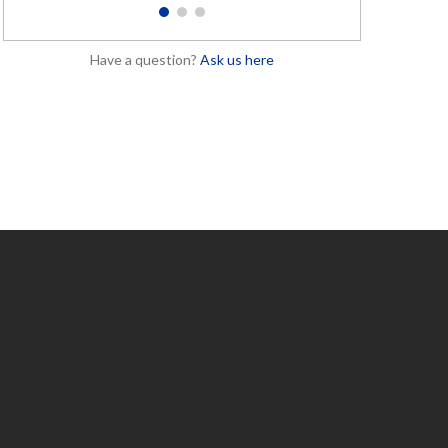
1
2
3
Have a question?
Ask us here