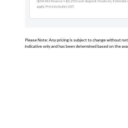
($34,961 finance + $3,250 cash deposit / trade in). Estimate o
apply. Price Includes GST.
Please Note: Any pricing is subject to change without not
indicative only and has been determined based on the avail