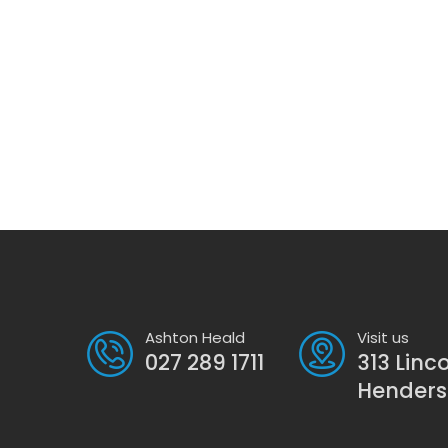
Ashton Heald
Visit us
027 289 1711
313 Linc
Hender