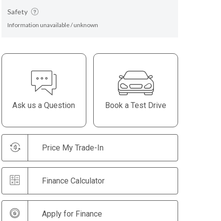
Safety
Information unavailable / unknown
Ask us a Question
Book a Test Drive
Price My Trade-In
Finance Calculator
Apply for Finance