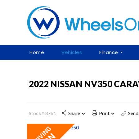
Home
Vehicles
Finance
2022 NISSAN NV350 CAR
Stock# 3761
Share
Print
Send 