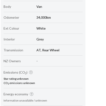
Body
Van
Odometer
34,000km
Ext Colour
White
Interior
Grey
Transmission
AT, Rear Wheel
NZ Owners
-
Emissions (CO
)
2
Star rating unknown
CO
emissions unknown
2
Energy economy
Information unavailable / unknown