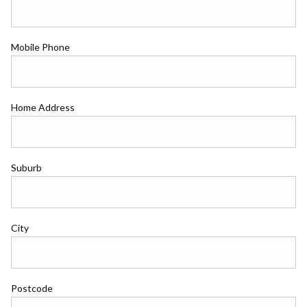
Mobile Phone
Home Address
Suburb
City
Postcode