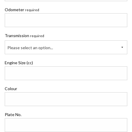
Odometer
required
Transmission
required
Please select an option...
Engine Size (cc)
Colour
Plate No.