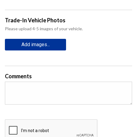
Trade-In Vehicle Photos
Please upload 4-5 images of your vehicle.
Add images...
Comments