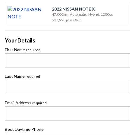
2022 NISSAN NOTE X
47,000km, Automatic, Hybrid, 1200cc
$17,990
plus ORC
Your Details
First Name
required
Last Name
required
Email Address
required
Best Daytime Phone