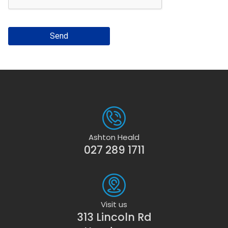
Send
Ashton Heald
027 289 1711
Visit us
313 Lincoln Rd