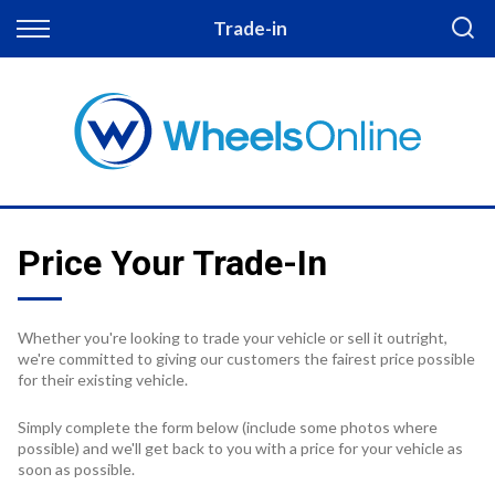
Back
Trade-in
Finance
Apply for Finance
Finance Information
Price Your Trade-In
Whether you're looking to trade your vehicle or sell it outright,
we're committed to giving our customers the fairest price possible
for their existing vehicle.
Simply complete the form below (include some photos where
possible) and we'll get back to you with a price for your vehicle as
soon as possible.