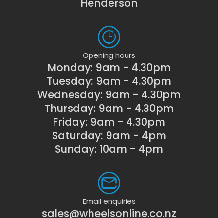
Henderson
Opening hours
Monday: 9am - 4.30pm
Tuesday: 9am - 4.30pm
Wednesday: 9am - 4.30pm
Thursday: 9am - 4.30pm
Friday: 9am - 4.30pm
Saturday: 9am - 4pm
Sunday: 10am - 4pm
Email enquiries
sales@wheelsonline.co.nz