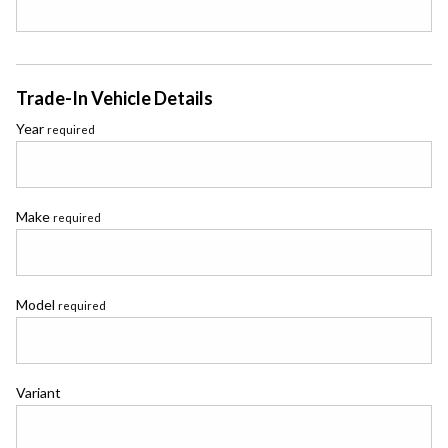
Trade-In Vehicle Details
Year
required
Make
required
Model
required
Variant