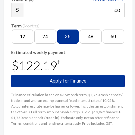
.00
Term
(Months)
12
24
36
48
60
Estimated weekly payment:
$122.19
†
Apply for Finance
†
Finance calculation based on a 36 month term, $1,750 cash deposit /
trade in and with an example annual fixed interest rate of 10.95%.
Actual interest rate may be higher or lower. Includes an establishment
fee of $450. Full term amount payable of $20,812 ($19,062 finance +
$1,750 cash deposit / trade in). Estimate only, not an offer of finance.
Terms, conditions and lending criteria apply. Price Includes GST.