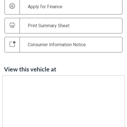
Apply for Finance
Print Summary Sheet
Consumer Information Notice
View this vehicle at