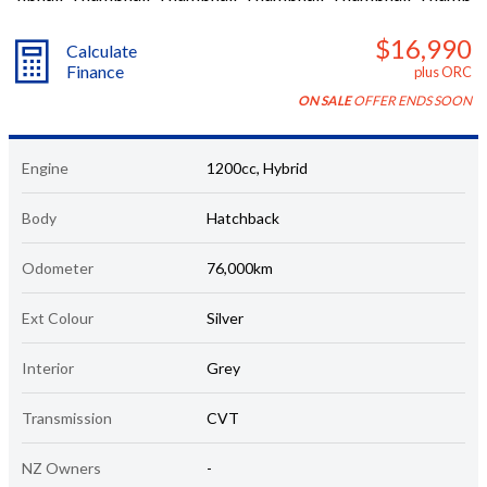
$16,990
Calculate
Finance
plus ORC
ON SALE
OFFER ENDS SOON
Engine
1200cc, Hybrid
Body
Hatchback
Odometer
76,000km
Ext Colour
Silver
Interior
Grey
Transmission
CVT
NZ Owners
-