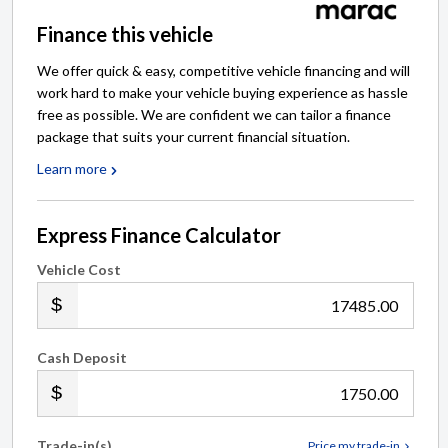
Finance this vehicle
We offer quick & easy, competitive vehicle financing and will
work hard to make your vehicle buying experience as hassle
free as possible. We are confident we can tailor a finance
package that suits your current financial situation.
Learn more
Express Finance Calculator
Vehicle Cost
.00
Cash Deposit
.00
Trade-in(s)
Price my trade-in