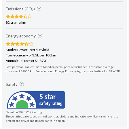
Emissions (CO
)
2
82 grams/km
Energy economy
Motive Power: Petrol Hybrid
Fuel economy of 3.5L per 100km
Annual fuel cost of $1,370
Cost per year is an estimate based on petrol price of $2.80 per litre and an average
distance of 14000 km. Emissions and Energy Economy figures standardised to 3P WLTP.
Safety
Based on 2025 VSRR rating
These ratings are based on real-world crash data and indicate how likely a vehicle is to
protect the driver and its occupants in a crash.