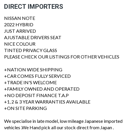
DIRECT IMPORTERS
NISSAN NOTE
2022 HYBRID
JUST ARRIVED
AJUSTABLE DRIVERS SEAT
NICE COLOUR
TINTED PRIVACY GLASS
PLEASE CHECK OUR LISTINGS FOR OTHER VEHICLES
+NATION WIDE SHIPPING
+CAR COMES FULLY SERVICED
+TRADE IN'S WELCOME
+FAMILY OWNED AND OPERATED
+NO DEPOSIT FINANCE T.A.P
+1, 2 & 3 YEAR WARRANTIES AVAILABLE
+ON SITE PARKING
We specialise in late model, low mileage Japanese imported
vehicles .We Hand pick all our stock direct from Japan .