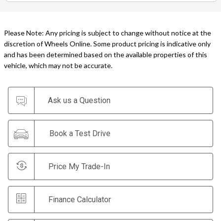
Please Note: Any pricing is subject to change without notice at the
discretion of Wheels Online. Some product pricing is indicative only
and has been determined based on the available properties of this
vehicle, which may not be accurate.
Ask us a Question
Book a Test Drive
Price My Trade-In
Finance Calculator