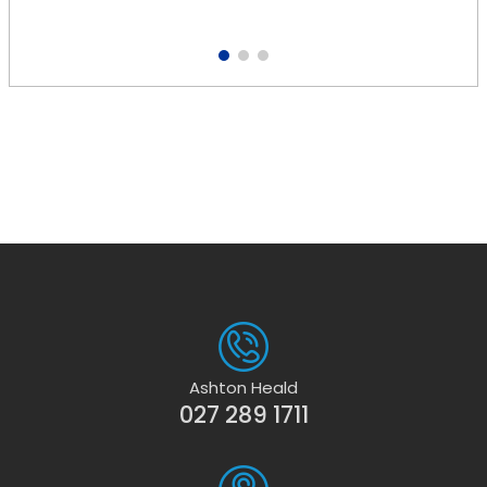
1
2
3
Ashton Heald
027 289 1711