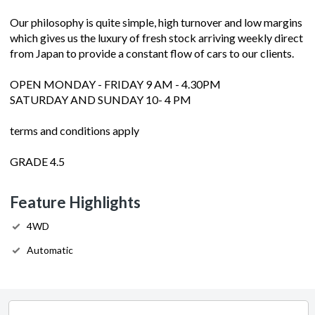
Our philosophy is quite simple, high turnover and low margins
which gives us the luxury of fresh stock arriving weekly direct
from Japan to provide a constant flow of cars to our clients.
OPEN MONDAY - FRIDAY 9 AM - 4.30PM
SATURDAY AND SUNDAY 10- 4 PM
terms and conditions apply
GRADE 4.5
Feature Highlights
4WD
Automatic