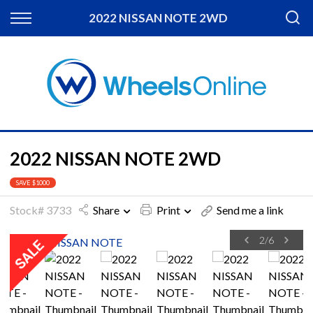
Back
2022 NISSAN NOTE 2WD
Finance
Apply for Finance
Finance Information
2022 NISSAN NOTE 2WD
SAVE $1000
Stock# 3733
Share
Print
Send me a link
2
/
6