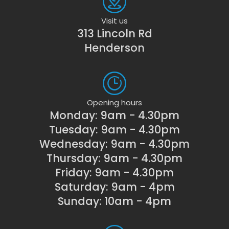
Visit us
313 Lincoln Rd
Henderson
Opening hours
Monday: 9am - 4.30pm
Tuesday: 9am - 4.30pm
Wednesday: 9am - 4.30pm
Thursday: 9am - 4.30pm
Friday: 9am - 4.30pm
Saturday: 9am - 4pm
Sunday: 10am - 4pm