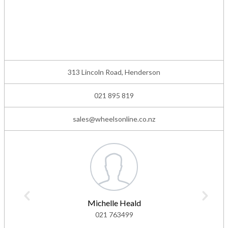
313 Lincoln Road, Henderson
021 895 819
sales@wheelsonline.co.nz
Michelle Heald
021 763499