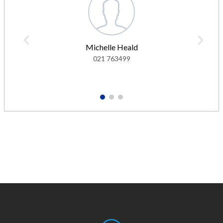
Michelle Heald
021 763499
1
2
3