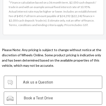
†
Finance calculation based on a 36 month term, $2,050 cash deposit /
trade in and with an example annual fixed interest rate of 10.95%.
Actual interest rate may be higher or lower. Includes an establishment
fee of $450. Full term amount payable of $24,292 ($22,242 finance +
$2,050 cash deposit / trade in). Estimate only, not an offer of finance.
Terms, conditions and lending criteria apply. Price Includes GST.
Please Note: Any pricing is subject to change without notice at the
discretion of Wheels Online. Some product pricing is indicative only
and has been determined based on the available properties of this
vehicle, which may not be accurate.
Ask us a Question
Book a Test Drive