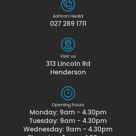
Ashton Heald
027 289 1711
Visit us
313 Lincoln Rd
Henderson
Opening hours
Monday: 9am - 4.30pm
Tuesday: 9am - 4.30pm
Wednesday: 9am - 4.30pm