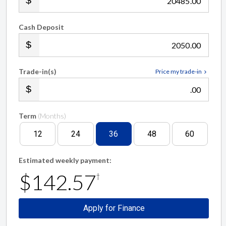
.00
Cash Deposit
.00
Trade-in(s)
Price my trade-in
.00
Term
(Months)
12
24
36
48
60
Estimated weekly payment:
$142.57
†
Apply for Finance