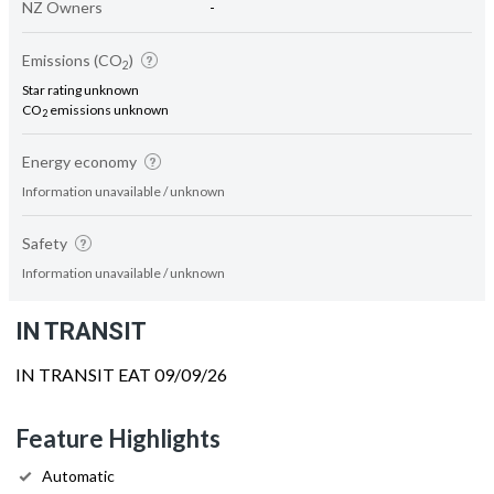
NZ Owners
-
Emissions (CO
)
2
Star rating unknown
CO
emissions unknown
2
Energy economy
Information unavailable / unknown
Safety
Information unavailable / unknown
IN TRANSIT
IN TRANSIT EAT 09/09/26
Feature Highlights
Automatic