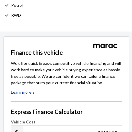
Petrol
RWD
Finance this vehicle
We offer quick & easy, competitive vehicle financing and will
work hard to make your vehicle buying experience as hassle
free as possible. We are confident we can tailor a finance
package that suits your current financial situation.
Learn more
Express Finance Calculator
Vehicle Cost