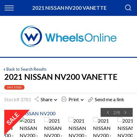
Back
2021 NISSAN NV200 VANETTE
Finance
Apply for Finance
Finance Information
Back to Search Results
2021 NISSAN NV200 VANETTE
SAVE $1000
Stock# 3781
Share
Print
Send me a link
2
/
8