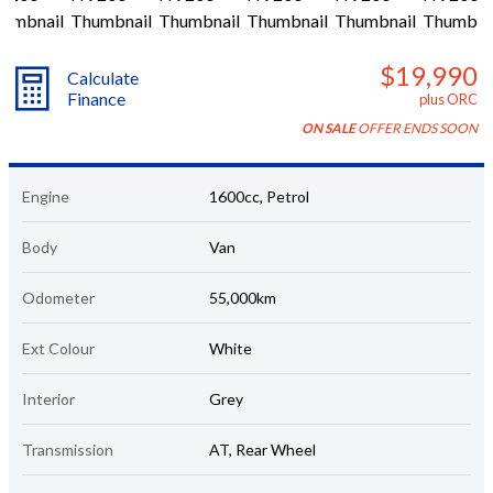
$19,990
Calculate
Finance
plus ORC
ON SALE
OFFER ENDS SOON
Engine
1600cc, Petrol
Body
Van
Odometer
55,000km
Ext Colour
White
Interior
Grey
Transmission
AT, Rear Wheel