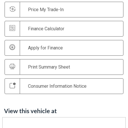
Price My Trade-In
Finance Calculator
Apply for Finance
Print Summary Sheet
Consumer Information Notice
View this vehicle at