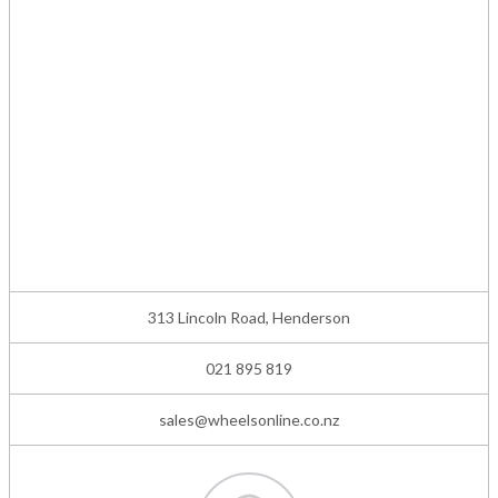
313 Lincoln Road, Henderson
021 895 819
sales@wheelsonline.co.nz