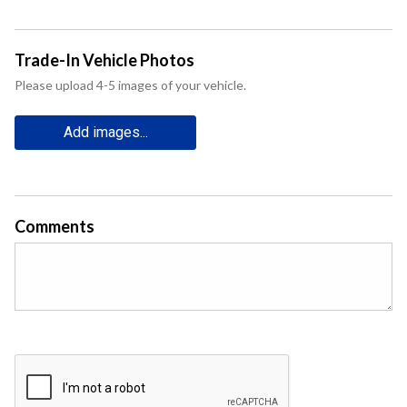
Trade-In Vehicle Photos
Please upload 4-5 images of your vehicle.
Add images...
Comments