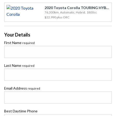
2020 Toyota Corolla TOURING HYBRID
76,300km, Automatic, Hybrid, 1800cc
$22,990
plus ORC
Your Details
First Name
required
Last Name
required
Email Address
required
Best Daytime Phone