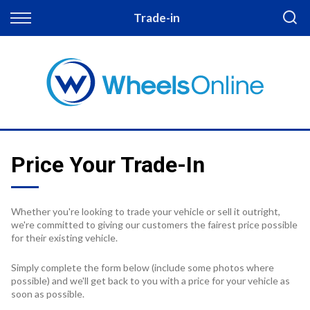
Back
Trade-in
Finance
Apply for Finance
Finance Information
Price Your Trade-In
Whether you're looking to trade your vehicle or sell it outright,
we're committed to giving our customers the fairest price possible
for their existing vehicle.
Simply complete the form below (include some photos where
possible) and we'll get back to you with a price for your vehicle as
soon as possible.