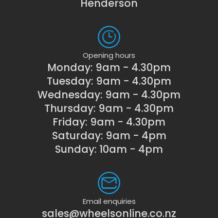
Henderson
Opening hours
Monday: 9am - 4.30pm
Tuesday: 9am - 4.30pm
Wednesday: 9am - 4.30pm
Thursday: 9am - 4.30pm
Friday: 9am - 4.30pm
Saturday: 9am - 4pm
Sunday: 10am - 4pm
Email enquiries
sales@wheelsonline.co.nz