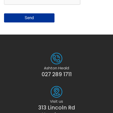
Send
Ashton Heald
027 289 1711
Visit us
313 Lincoln Rd