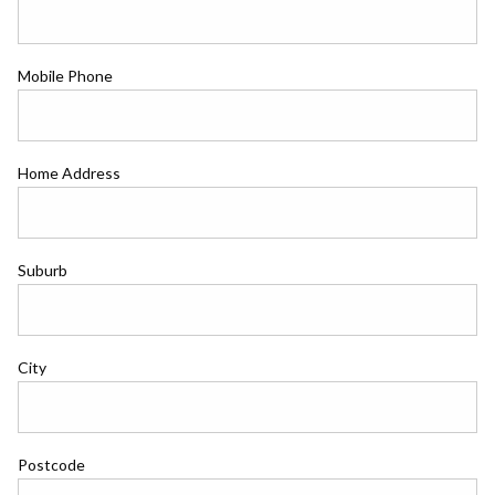
Mobile Phone
Home Address
Suburb
City
Postcode