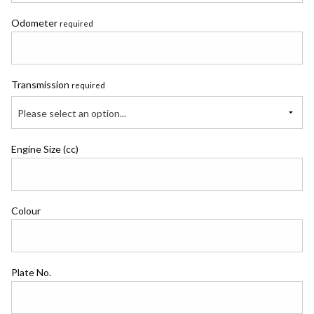
Odometer
required
Transmission
required
Please select an option...
Engine Size (cc)
Colour
Plate No.