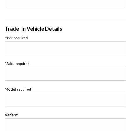
Trade-In Vehicle Details
Year
required
Make
required
Model
required
Variant