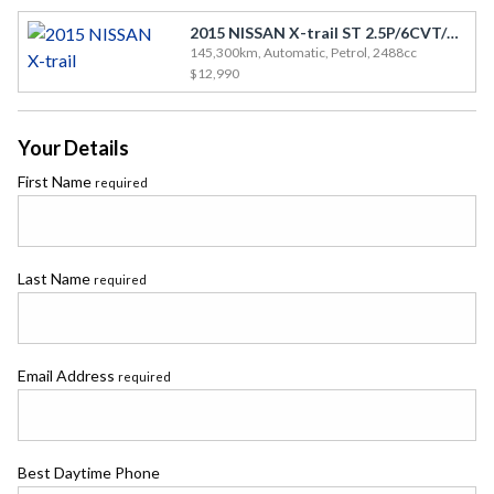
2015 NISSAN X-trail ST 2.5P/6CVT/SW/5DR
145,300km, Automatic, Petrol, 2488cc
$12,990
Your Details
First Name
required
Last Name
required
Email Address
required
Best Daytime Phone