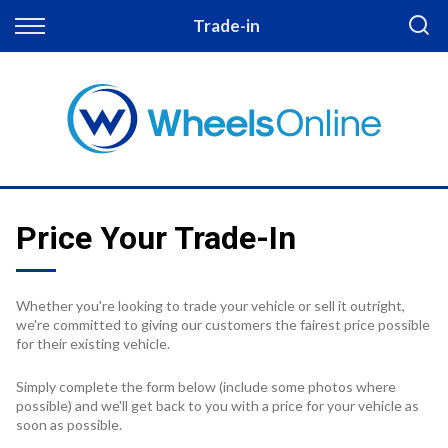
Back
Trade-in
Finance
Apply for Finance
Finance Information
Price Your Trade-In
Whether you're looking to trade your vehicle or sell it outright,
we're committed to giving our customers the fairest price possible
for their existing vehicle.
Simply complete the form below (include some photos where
possible) and we'll get back to you with a price for your vehicle as
soon as possible.