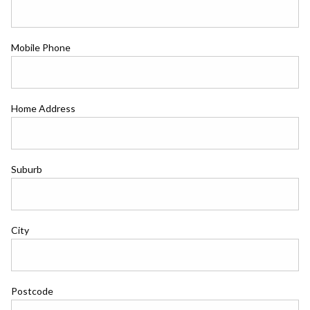
Mobile Phone
Home Address
Suburb
City
Postcode