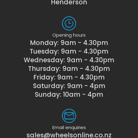
Henderson
Opening hours
Monday: 9am - 4.30pm
Tuesday: 9am - 4.30pm
Wednesday: 9am - 4.30pm
Thursday: 9am - 4.30pm
Friday: 9am - 4.30pm
Saturday: 9am - 4pm
Sunday: 10am - 4pm
Email enquiries
sales@wheelsonline.co.nz