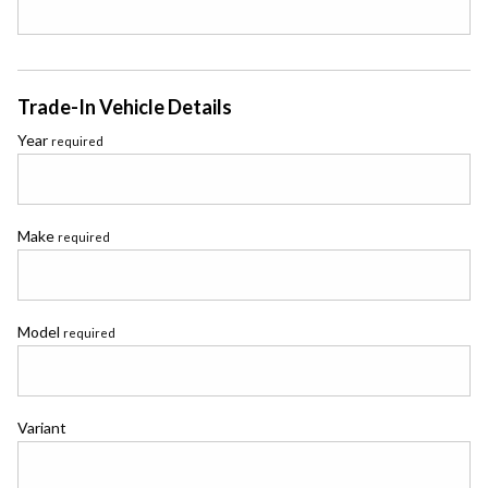
Trade-In Vehicle Details
Year
required
Make
required
Model
required
Variant