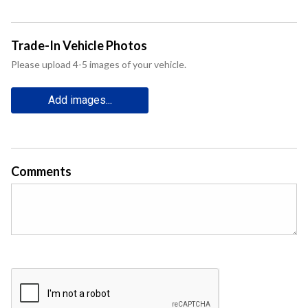
Trade-In Vehicle Photos
Please upload 4-5 images of your vehicle.
Add images...
Comments