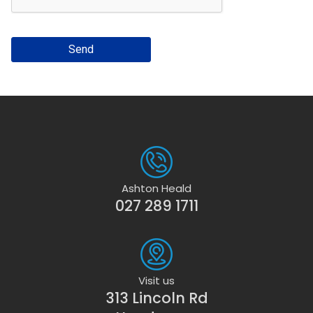
Send
Ashton Heald
027 289 1711
Visit us
313 Lincoln Rd