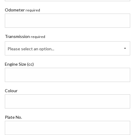
Odometer
required
Transmission
required
Please select an option...
Engine Size (cc)
Colour
Plate No.