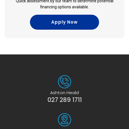
Quick assessment by our team to determine potential
financing options available.
Apply Now
Ashton Heald
027 289 1711