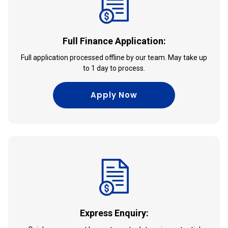
Full Finance Application:
Full application processed offline by our team. May take up
to 1 day to process.
Apply Now
Express Enquiry: