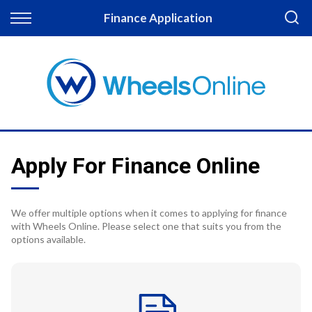
Back
Finance Application
Finance
Apply for Finance
Finance Information
Apply For Finance Online
We offer multiple options when it comes to applying for finance
with Wheels Online. Please select one that suits you from the
options available.