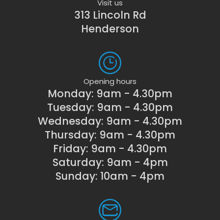
Visit us
313 Lincoln Rd
Henderson
Opening hours
Monday: 9am - 4.30pm
Tuesday: 9am - 4.30pm
Wednesday: 9am - 4.30pm
Thursday: 9am - 4.30pm
Friday: 9am - 4.30pm
Saturday: 9am - 4pm
Sunday: 10am - 4pm