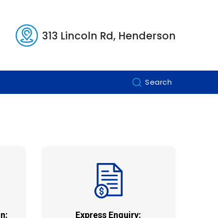
313 Lincoln Rd, Henderson
Search
n:
Express Enquiry: