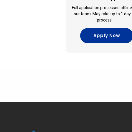
Full application processed offlin
our team. May take up to 1 day 
process.
Apply Now