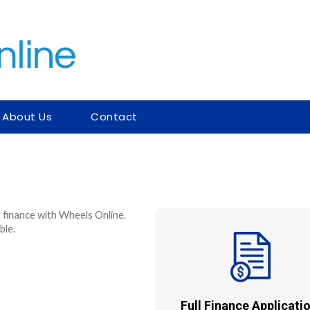
About Us
Contact
 finance with Wheels Online.
ble.
Full Finance Applicatio