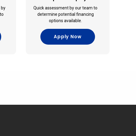
e by
Quick assessment by our team to
to
determine potential financing
options available.
Apply Now