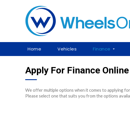
Home
Vehicles
Finance
Apply For Finance Online
We offer multiple options when it comes to applying for
Please select one that suits you from the options availa