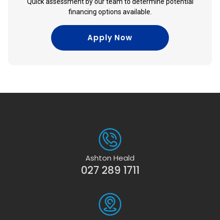
Quick assessment by our team to determine potential
financing options available.
Apply Now
Ashton Heald
027 289 1711