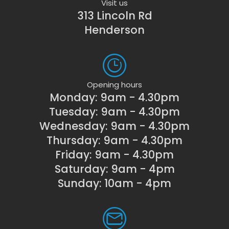
Visit us
313 Lincoln Rd
Henderson
Opening hours
Monday: 9am - 4.30pm
Tuesday: 9am - 4.30pm
Wednesday: 9am - 4.30pm
Thursday: 9am - 4.30pm
Friday: 9am - 4.30pm
Saturday: 9am - 4pm
Sunday: 10am - 4pm