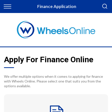
Back
Finance Application
Finance
Apply for Finance
Finance Information
Apply For Finance Online
We offer multiple options when it comes to applying for finance
with Wheels Online. Please select one that suits you from the
options available.