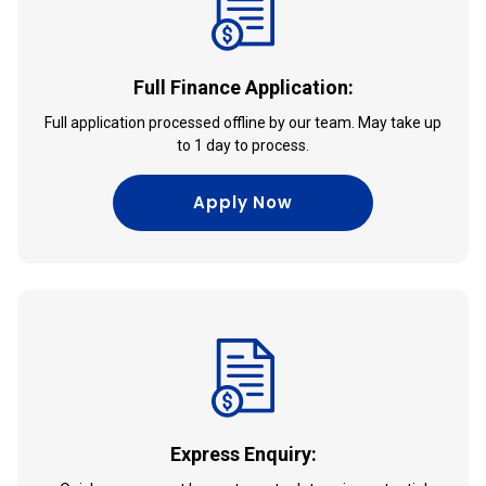
Full Finance Application:
Full application processed offline by our team. May take up
to 1 day to process.
Apply Now
Express Enquiry: