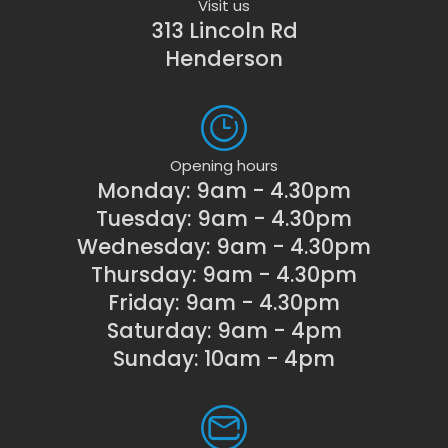
Visit us
313 Lincoln Rd
Henderson
Opening hours
Monday: 9am - 4.30pm
Tuesday: 9am - 4.30pm
Wednesday: 9am - 4.30pm
Thursday: 9am - 4.30pm
Friday: 9am - 4.30pm
Saturday: 9am - 4pm
Sunday: 10am - 4pm