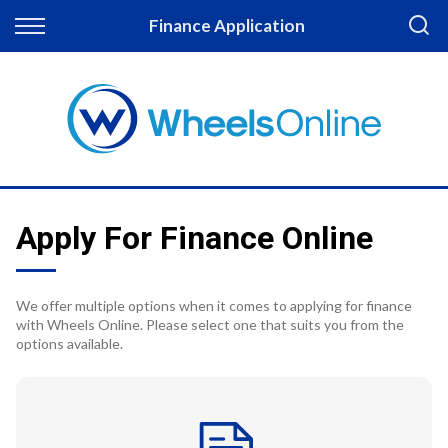
Back
Finance Application
Finance
Apply for Finance
Finance Information
Apply For Finance Online
We offer multiple options when it comes to applying for finance
with Wheels Online. Please select one that suits you from the
options available.