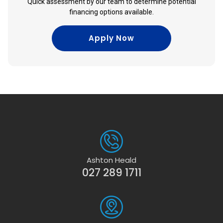
Quick assessment by our team to determine potential
financing options available.
Apply Now
Ashton Heald
027 289 1711