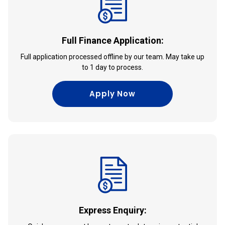
Full Finance Application:
Full application processed offline by our team. May take up
to 1 day to process.
Apply Now
Express Enquiry: