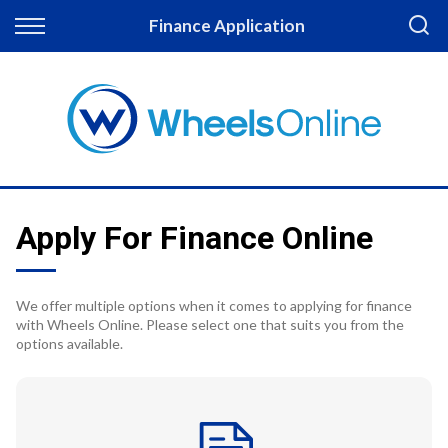
Back
Finance Application
Finance
Apply for Finance
Finance Information
Apply For Finance Online
We offer multiple options when it comes to applying for finance
with Wheels Online. Please select one that suits you from the
options available.