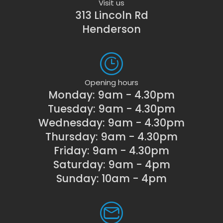
Visit us
313 Lincoln Rd
Henderson
Opening hours
Monday: 9am - 4.30pm
Tuesday: 9am - 4.30pm
Wednesday: 9am - 4.30pm
Thursday: 9am - 4.30pm
Friday: 9am - 4.30pm
Saturday: 9am - 4pm
Sunday: 10am - 4pm