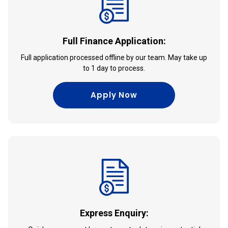
Full Finance Application:
Full application processed offline by our team. May take up
to 1 day to process.
Apply Now
Express Enquiry: