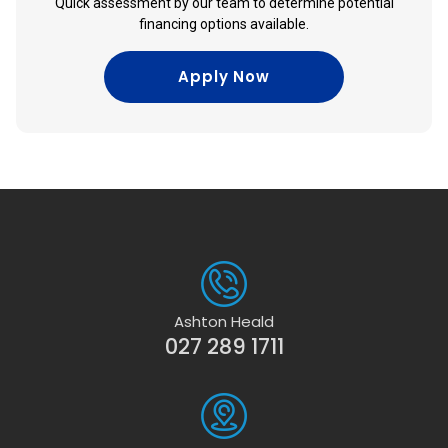
Quick assessment by our team to determine potential
financing options available.
Apply Now
Ashton Heald
027 289 1711