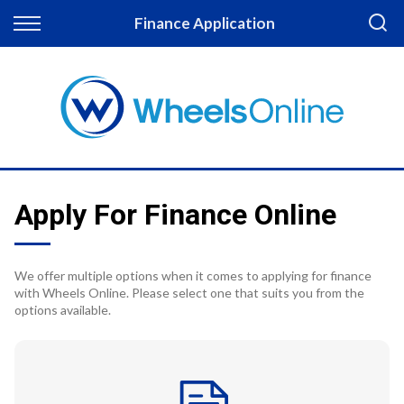
Back
Finance Application
Finance
Apply for Finance
Finance Information
Apply For Finance Online
We offer multiple options when it comes to applying for finance
with Wheels Online. Please select one that suits you from the
options available.