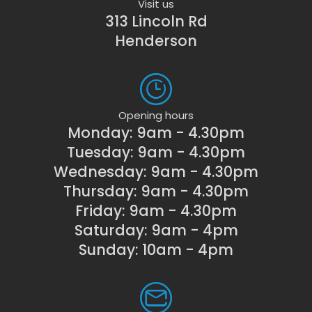
Visit us
313 Lincoln Rd
Henderson
Opening hours
Monday: 9am - 4.30pm
Tuesday: 9am - 4.30pm
Wednesday: 9am - 4.30pm
Thursday: 9am - 4.30pm
Friday: 9am - 4.30pm
Saturday: 9am - 4pm
Sunday: 10am - 4pm