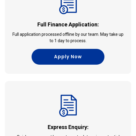
Full Finance Application:
Full application processed offline by our team. May take up
to 1 day to process.
Apply Now
Express Enquiry: