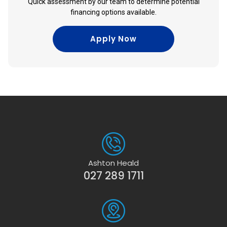
Quick assessment by our team to determine potential
financing options available.
Apply Now
Ashton Heald
027 289 1711