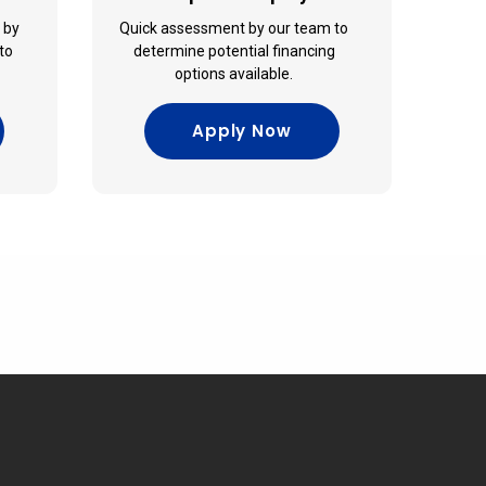
e by
Quick assessment by our team to
to
determine potential financing
options available.
Apply Now