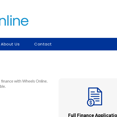
About Us
Contact
 finance with Wheels Online.
ble.
Full Finance Applicatio