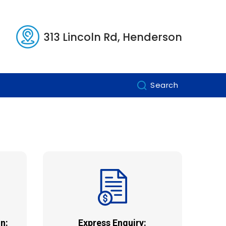
313 Lincoln Rd, Henderson
Search
n:
Express Enquiry: