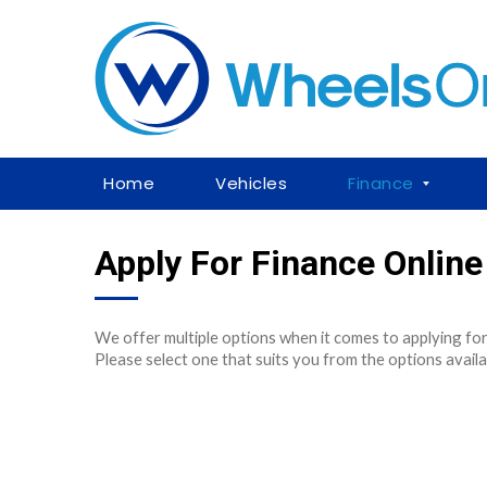
Home
Vehicles
Finance
Apply For Finance Online
We offer multiple options when it comes to applying for
Please select one that suits you from the options availa