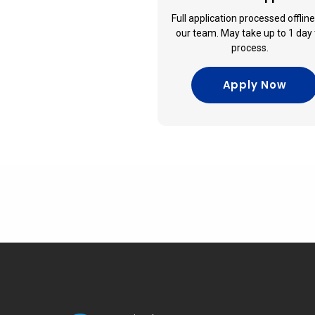
Full application processed offlin
our team. May take up to 1 day 
process.
Apply Now