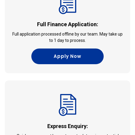
Full Finance Application:
Full application processed offline by our team. May take up
to 1 day to process.
Apply Now
Express Enquiry: