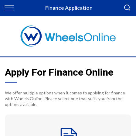
Back
Finance Application
Finance
Apply for Finance
Finance Information
Apply For Finance Online
We offer multiple options when it comes to applying for finance
with Wheels Online. Please select one that suits you from the
options available.