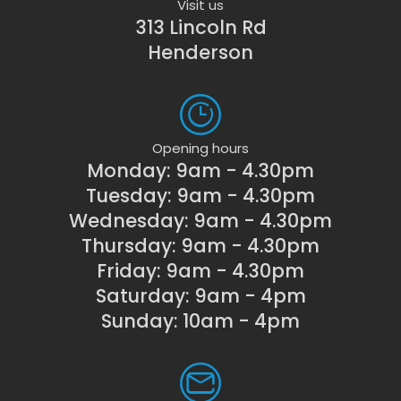
Visit us
313 Lincoln Rd
Henderson
Opening hours
Monday: 9am - 4.30pm
Tuesday: 9am - 4.30pm
Wednesday: 9am - 4.30pm
Thursday: 9am - 4.30pm
Friday: 9am - 4.30pm
Saturday: 9am - 4pm
Sunday: 10am - 4pm