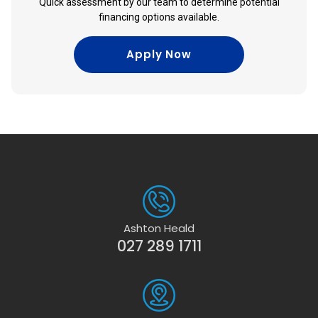
Quick assessment by our team to determine potential
financing options available.
Apply Now
Ashton Heald
027 289 1711