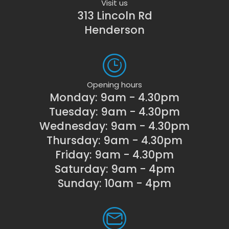
Visit us
313 Lincoln Rd
Henderson
Opening hours
Monday: 9am - 4.30pm
Tuesday: 9am - 4.30pm
Wednesday: 9am - 4.30pm
Thursday: 9am - 4.30pm
Friday: 9am - 4.30pm
Saturday: 9am - 4pm
Sunday: 10am - 4pm