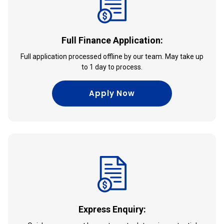
Full Finance Application:
Full application processed offline by our team. May take up
to 1 day to process.
Apply Now
Express Enquiry: