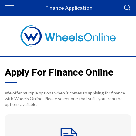
Back
Finance Application
Finance
Apply for Finance
Finance Information
Apply For Finance Online
We offer multiple options when it comes to applying for finance
with Wheels Online. Please select one that suits you from the
options available.