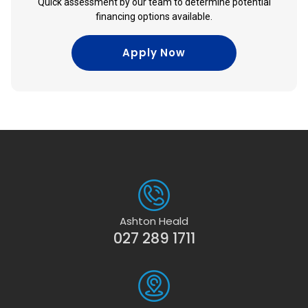
Quick assessment by our team to determine potential
financing options available.
Apply Now
Ashton Heald
027 289 1711