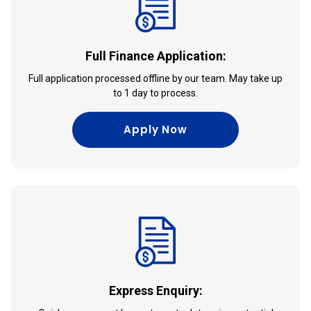
Full Finance Application:
Full application processed offline by our team. May take up
to 1 day to process.
Apply Now
Express Enquiry: