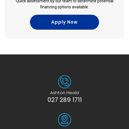
Quick assessment by our team to determine potential
financing options available.
Apply Now
Ashton Heald
027 289 1711