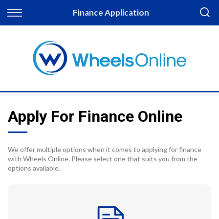
Back
Finance Application
Finance
Apply for Finance
Finance Information
Apply For Finance Online
We offer multiple options when it comes to applying for finance
with Wheels Online. Please select one that suits you from the
options available.