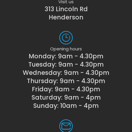
Visit us
313 Lincoln Rd
Henderson
Opening hours
Monday: 9am - 4.30pm
Tuesday: 9am - 4.30pm
Wednesday: 9am - 4.30pm
Thursday: 9am - 4.30pm
Friday: 9am - 4.30pm
Saturday: 9am - 4pm
Sunday: 10am - 4pm